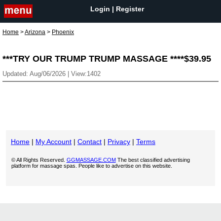
Login
|
Register
Home
>
Arizona
>
Phoenix
***TRY OUR TRUMP TRUMP MASSAGE ****$39.95
Updated: Aug/06/2026 | View:1402
Home
|
My Account
|
Contact
|
Privacy
|
Terms
© All Rights Reserved.
GGMASSAGE.COM
The best classified advertising
platform for massage spas. People like to advertise on this website.